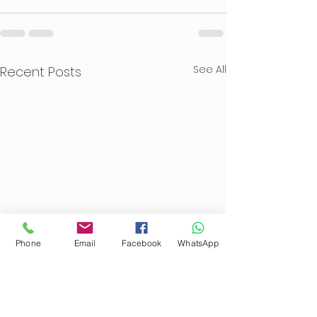
See All
Recent Posts
Phone
Email
Facebook
WhatsApp