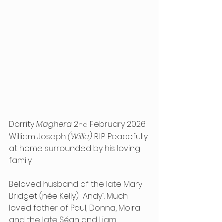
Dorrity 
Maghera
 2
 February 2026 
nd
William Joseph 
(Willie)
 R.I.P. Peacefully 
at home surrounded by his loving 
family.
Beloved husband of the late Mary 
Bridget (née Kelly) “Andy”. Much 
loved father of Paul, Donna, Moira 
and the late Séan and Liam. 