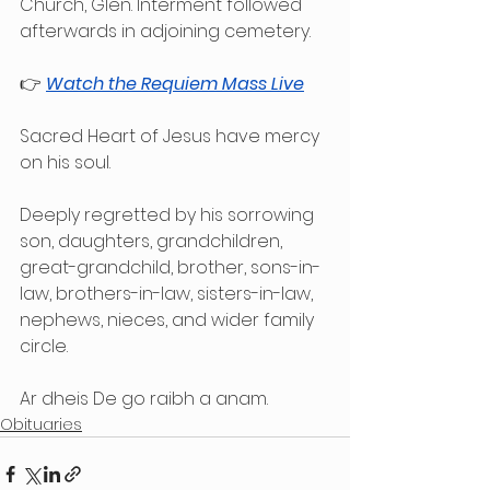
Church, Glen. Interment followed 
afterwards in adjoining cemetery.
👉 
Watch the Requiem Mass Live
Sacred Heart of Jesus have mercy 
on his soul.
Deeply regretted by his sorrowing 
son, daughters, grandchildren, 
great-grandchild, brother, sons-in-
law, brothers-in-law, sisters-in-law, 
nephews, nieces, and wider family 
circle.
Ar dheis De go raibh a anam.
Obituaries