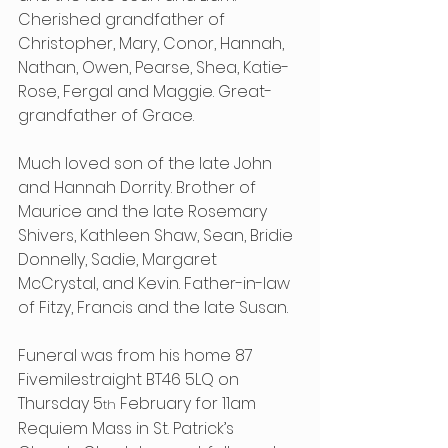
Cherished grandfather of 
Christopher, Mary, Conor, Hannah, 
Nathan, Owen, Pearse, Shea, Katie-
Rose, Fergal and Maggie. Great-
grandfather of Grace.
Much loved son of the late John 
and Hannah Dorrity. Brother of 
Maurice and the late Rosemary 
Shivers, Kathleen Shaw, Sean, Bridie 
Donnelly, Sadie, Margaret 
McCrystal, and Kevin. Father-in-law 
of Fitzy, Francis and the late Susan.
Funeral was from his home 87 
Fivemilestraight BT46 5LQ on 
Thursday 5
 February for 11am 
th
Requiem Mass in St. Patrick’s 