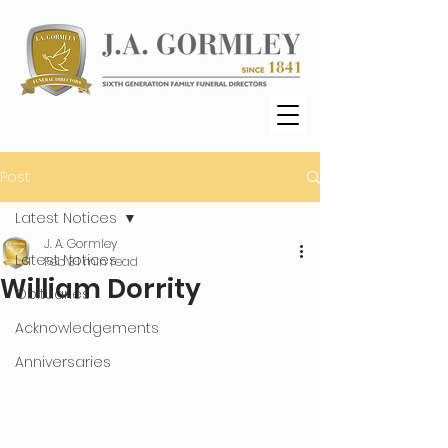
Post
Latest Notices
J. A. Gormley
Latest Notices
Feb 3
1 min read
William Dorrity
Obituaries
Acknowledgements
Anniversaries