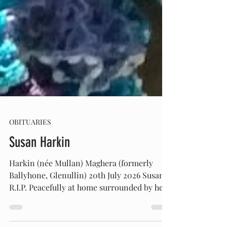
OBITUARIES
Susan Harkin