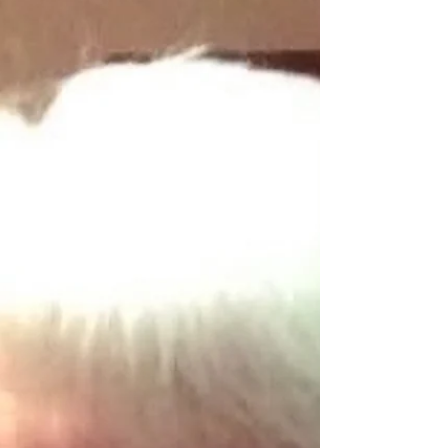
Martha McKay. Brother of Maisie Doherty
and the late Jim. Funeral arrangements
later. Sacred Heart of Jesus have mercy on
his soul. Deeply regretted by his sorrowing
daughter, grandchildren, Anna’s partner
Stephen, step grandfather o