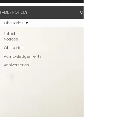
FAMILY NOTICES
Obituaries
Latest
Notices
Obituaries
Acknowledgements
Anniversaries