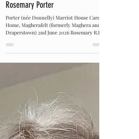
OBITUARIES
Rosemary Porter
Porter (née Donnelly) Marriot House Care
Home, Magherafelt (formerly Maghera and
Draperstown) 2nd June 2026 Rosemary R.I.P.
Peacefully at Antrim Area Hospital. Dearly