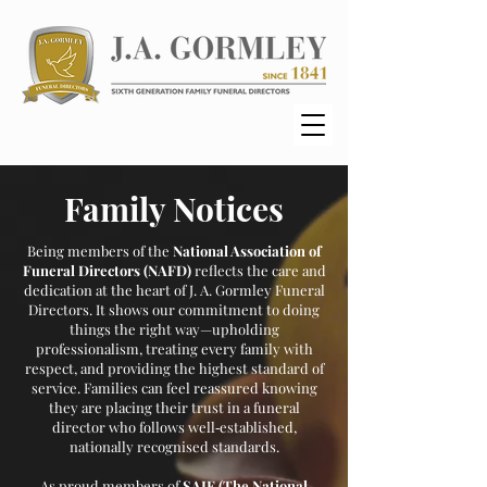
Family Notices
Being members of the
National Association of
Funeral Directors (NAFD)
reflects the care and
dedication at the heart of J. A. Gormley Funeral
Directors. It shows our commitment to doing
things the right way—upholding
professionalism, treating every family with
respect, and providing the highest standard of
service. Families can feel reassured knowing
they are placing their trust in a funeral
director who follows well‑established,
nationally recognised standards.
As proud members of
SAIF (The National