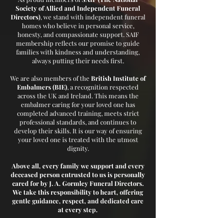
Society of Allied and Independent Funeral
Directors)
, we stand with independent funeral
homes who believe in personal service,
honesty, and compassionate support. SAIF
membership reflects our promise to guide
families with kindness and understanding,
always putting their needs first.
We are also members of the
British Institute of
Embalmers (BIE)
, a recognition respected
across the UK and Ireland. This means the
embalmer caring for your loved one has
completed advanced training, meets strict
professional standards, and continues to
develop their skills. It is our way of ensuring
your loved one is treated with the utmost
dignity.
Above all, every family we support and every
deceased person entrusted to us is personally
cared for by J. A. Gormley Funeral Directors.
We take this responsibility to heart, offering
gentle guidance, respect, and dedicated care
at every step.