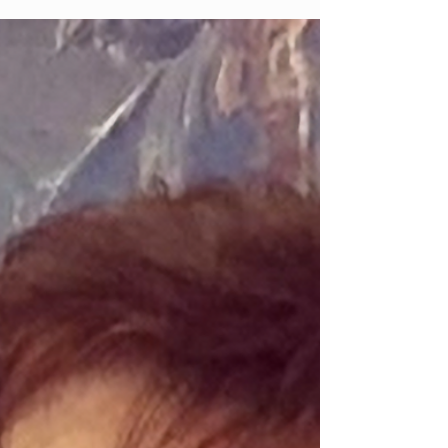
Harkin (née Mullan) Maghera (formerly
Ballyhone, Glenullin) 20th July 2026 Susan
R.I.P. Peacefully at home surrounded by her
loving family. Much loved wife of the late
John and devoted mother of Margaret Kelly,
Gerard, Sean, Carmel Rhodes, Adrian,
Siobhan Duffy and the late Patsy. Daughter
of the late George and Mary Mullan. Sister
of Margaret Cassidy and George and the late
Bridie White, May O’Neill, Teresa Dillon,
James and Jerry. Funeral was from her home
111 Tirkane Rd, B