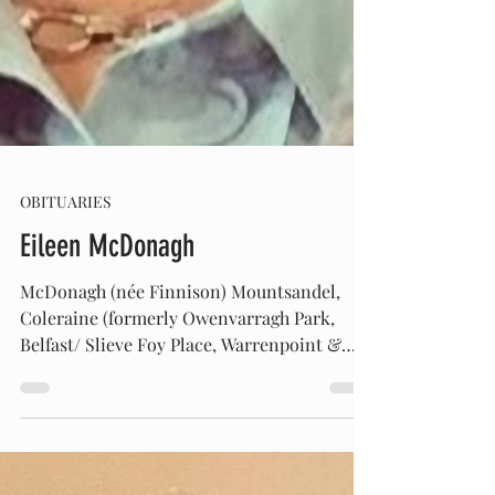
OBITUARIES