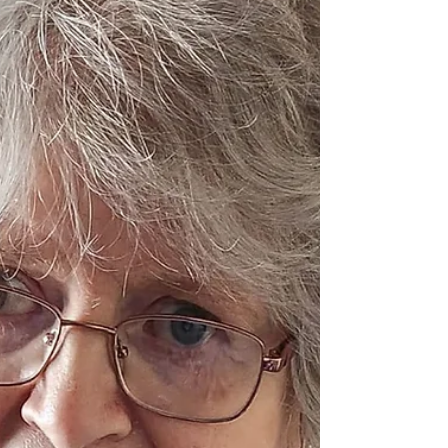
beloved wife of the late Tom Pat (Maghera).
Daughter of the late Patrick and Mary
Donnelly (Draperstown). Loving sister of
Anna, Patricia, Aidan, Pauline, Una, Seamus,
Francis, Vivienne, Patrick and the late
Martin and Noel. A devoted aunt to all her
nieces and nephews. Rosie reposed in J. A.
Gormley’s Funeral H