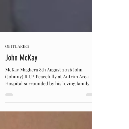
OBITUARIES
John McKay
McKay Maghera 8th August 2026 John
(Johnny) R.I.P. Peacefully at Antrim Area
Hospital surrounded by his loving family.
Beloved husband of the late Bridget and
loving father of Anna. Devoted grandfather
of Clare and Johnny. Son of the late Joe and