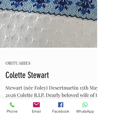
Phone
Email
Facebook
WhatsApp