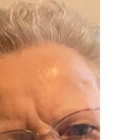
Eileen McDonagh
McDonagh (née Finnison) Mountsandel,
Coleraine (formerly Owenvarragh Park,
Belfast/ Slieve Foy Place, Warrenpoint &
Warren Hill, Newry) 20th June 2026 Eileen
R.I.P. In her 103rd year, Eileen passed away
peacefully, surrounded by her loving family
and in the tender care of the dedicated staff
at Madelayne Court, Portstewart. Beloved
wife of Desmond (Desie), cherished mother
to her children, her recently deceased and
much-loved daughter Natacha, and her
loving son Pierre. Dot