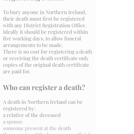
To bury anyone in Northern Ireland,
their death must first be registered
with any District Registration Office.
Ideally it should be registered within
five working days, to allow funeral
arrangements to be made.
There is no cost for registering a death
or receiving the death certificate only
copies of the original death certificate
are paid for.
Who can register a death?
A death in Northern Ireland can be
registered by:
a relative of the deceased
a spouse
someone present at the death