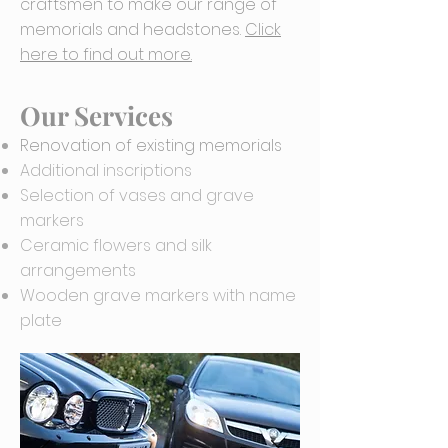
craftsmen to make our range of
memorials and headstones.
Click
here to find out more.
Our Services
Renovation of existing memorials
Additional inscriptions
Selection of vases and grave
markers
Ceramic flowers and silk
arrangements
Wooden grave markers with name
plate