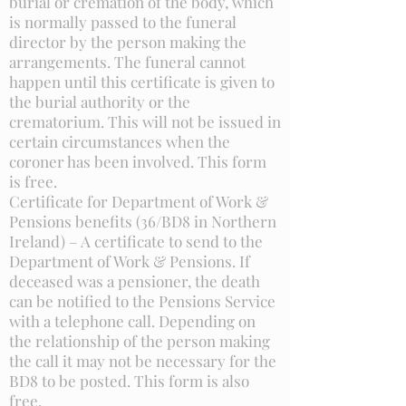
burial or cremation of the body, which
is normally passed to the funeral
director by the person making the
arrangements. The funeral cannot
happen until this certificate is given to
the burial authority or the
crematorium. This will not be issued in
certain circumstances when the
coroner has been involved. This form
is free.
Certificate for Department of Work &
Pensions benefits (36/BD8 in Northern
Ireland) – A certificate to send to the
Department of Work & Pensions. If
deceased was a pensioner, the death
can be notified to the Pensions Service
with a telephone call. Depending on
the relationship of the person making
the call it may not be necessary for the
BD8 to be posted. This form is also
free.