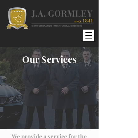
Our Services
We provide a service for the