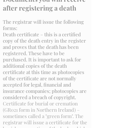
after registering a death
The registrar will issue the following
forms:
Death certificate – this is a certified
copy of the death entry in the register
and proves that the death has been
registered. These have to be
purchased. It is important to ask for
additional copies of the death
certificate at this time as photocopies
of the certificate are not normally
accepted for legal, financial and
insurance companies; photocopies are
considered a breach of copyright.
Certificate for burial or cremation
(GR021 form in Northern Ireland) –
sometimes called a "green form". The
registrar will issue a certificate for the