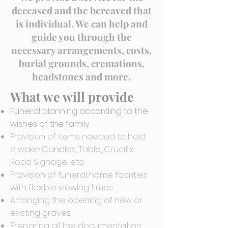
deceased and the bereaved that
is individual. We can help and
guide you through the
necessary arrangements, costs,
burial grounds, cremations,
headstones and more.
What we will provide
Funeral planning according to the
wishes of the family
Provision of items needed to hold
a wake: Candles, Table, Crucifix,
Road Signage, etc.
Provision of funeral home facilities
with flexible viewing times
Arranging the opening of new or
existing graves
Preparing all the documentation