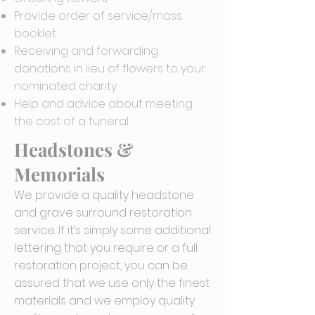
Provide order of service/mass
booklet
Receiving and forwarding
donations in lieu of flowers to your
nominated charity
Help and advice about meeting
the cost of a funeral
Headstones &
Memorials
We provide a quality headstone
and grave surround restoration
service. If it’s simply some additional
lettering that you require or a full
restoration project, you can be
assured that we use only the finest
materials and we employ quality