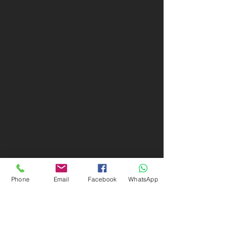
Phone
Email
Facebook
WhatsApp