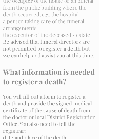
the occupier of the house or an official
from the public building where the
death occurred, e.g. the hospital
a person taking care of the funeral
arrangements
the executor of the deceased's estate
Be advised that funeral directors are
not permitted to register a death but
we can help and assist you at this time.
What information is needed
to register a death?
You will fill out a form to register a
death and provide the signed medical
certificate of the cause of death from
the doctor or local District Registration
Office. You also need to tell the
registrar:
date and place of the death