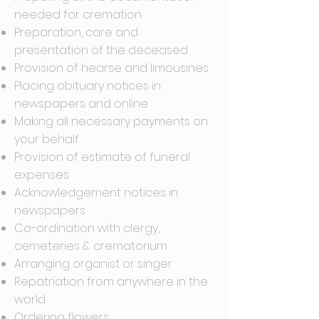
needed for cremation
Preparation, care and
presentation of the deceased
Provision of hearse and limousines
Placing obituary notices in
newspapers and online
Making all necessary payments on
your behalf
Provision of estimate of funeral
expenses
Acknowledgement notices in
newspapers
Co-ordination with clergy,
cemeteries & crematorium
Arranging organist or singer
Repatriation from anywhere in the
world
Ordering flowers