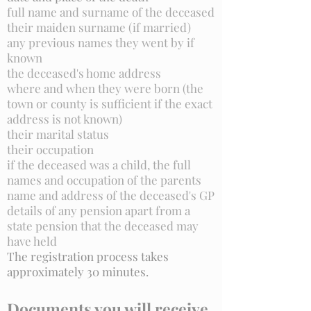
full name and surname of the deceased
their maiden surname (if married)
any previous names they went by if
known
the deceased's home address
where and when they were born (the
town or county is sufficient if the exact
address is not known)
their marital status
their occupation
if the deceased was a child, the full
names and occupation of the parents
name and address of the deceased's GP
details of any pension apart from a
state pension that the deceased may
have held
The registration process takes
approximately 30 minutes.
Documents you will receive