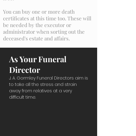
You can buy one or more death
certificates at this time too. These will
be needed by the executor or
administrator when sorting out the
deceased's estate and affairs.
As Your Funeral
Director
J. A. Gormley Funeral Directors aim is
to take all the stress and strain
away from relatives at a very
difficult time.