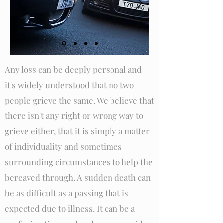
Any loss can be deeply personal and
it's widely understood that no two
people grieve the same. We believe that
there isn't any right or wrong way to
grieve either, that it is simply a matter
of individuality and sometimes
surrounding circumstances to help the
bereaved through. A sudden death can
be as difficult as a passing that is
expected due to illness. It can be a