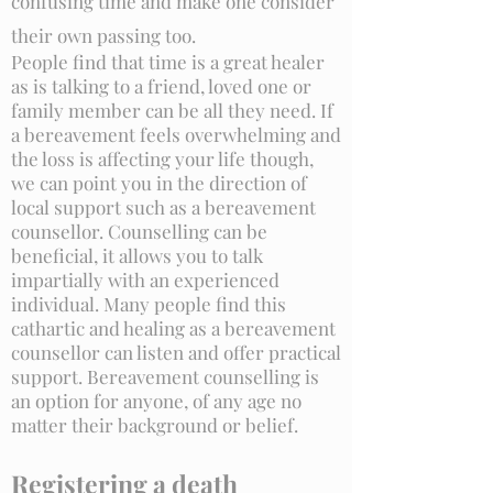
confusing time and make one consider
their own passing too.
People find that time is a great healer
as is talking to a friend, loved one or
family member can be all they need. If
a bereavement feels overwhelming and
the loss is affecting your life though,
we can point you in the direction of
local support such as a bereavement
counsellor. Counselling can be
beneficial, it allows you to talk
impartially with an experienced
individual. Many people find this
cathartic and healing as a bereavement
counsellor can listen and offer practical
support. Bereavement counselling is
an option for anyone, of any age no
matter their background or belief.
Registering a death