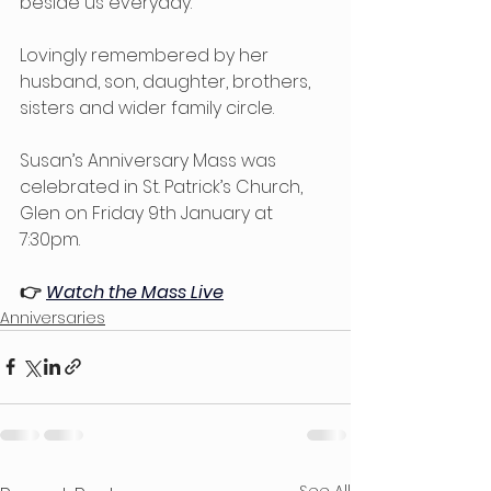
beside us everyday.
Lovingly remembered by her 
husband, son, daughter, brothers, 
sisters and wider family circle. 
Susan’s Anniversary Mass was 
celebrated in St. Patrick’s Church, 
Glen on Friday 9th January at 
7:30pm.
👉 
Watch the Mass Live
Anniversaries
See All