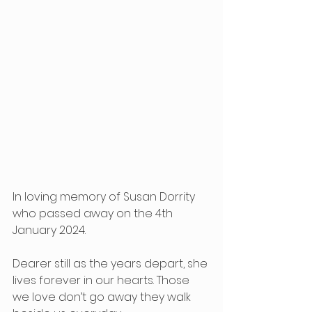
In loving memory of Susan Dorrity 
who passed away on the 4th 
January 2024. 
Dearer still as the years depart, she 
lives forever in our hearts. Those 
we love don’t go away they walk 