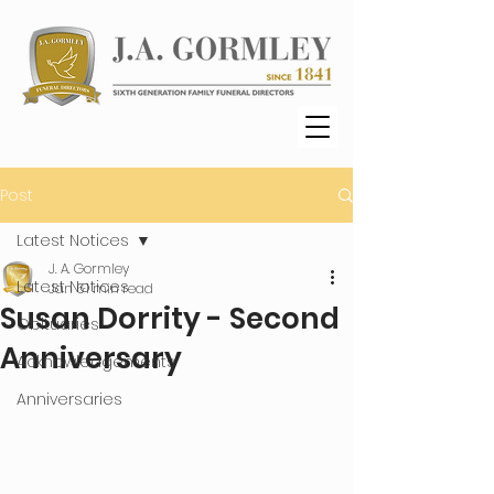
Post
Latest Notices
J. A. Gormley
Latest Notices
Jan 6
1 min read
Susan Dorrity - Second
Obituaries
Anniversary
Acknowledgements
Anniversaries