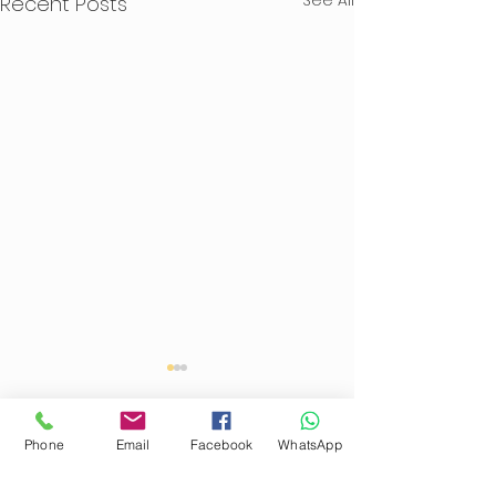
Recent Posts
Phone
Email
Facebook
WhatsApp
Comments