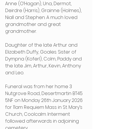
Anne (O’Hagan), Una, Dermot, 
Deirdre (Harris), Grainne (Holmes), 
Niall and Stephen. A much loved 
grandmother and great 
grandmother.
Daughter of the late Arthur and 
Elizabeth Duffy, Goales. Sister of 
Dympna (Koferl), Colm, Paddy and 
the late Jim, Arthur, Kevin, Anthony 
and Leo.
Funeral was from her home 3 
Nutgrove Road, Desertmartin BT45 
5NF
on Monday 26th January 2026 
for 11am Requiem Mass in St. Mary’s 
Church, Coolcalm. Interment 
followed afterwards in adjoining 
cemetery.