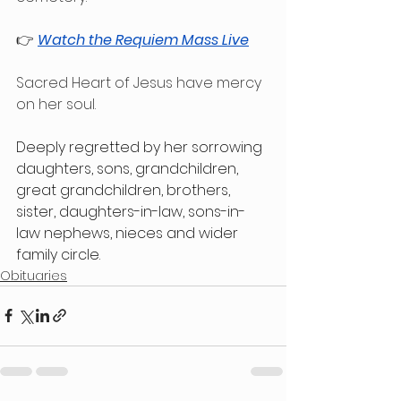
👉 
Watch the Requiem Mass Live
Sacred Heart of Jesus have mercy 
on her soul.
Deeply regretted by her sorrowing 
daughters, sons, grandchildren, 
great grandchildren, brothers, 
sister, daughters-in-law, sons-in-
law nephews, nieces and wider 
family circle.
Obituaries