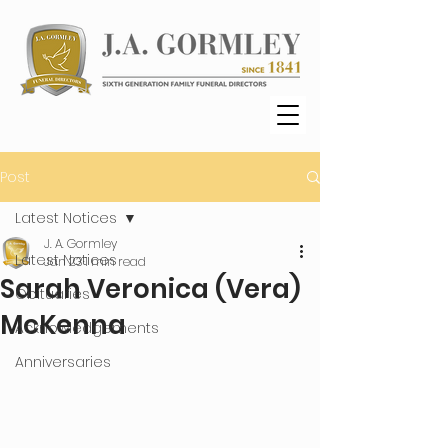
Post
Latest Notices
J. A. Gormley
Latest Notices
Jan 23
1 min read
Sarah Veronica (Vera)
Obituaries
McKenna
Acknowledgements
Anniversaries