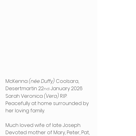
McKenna 
(née Duffy)
 Coolsara, 
Desertmartin 22
 January 2026 
nd
Sarah Veronica 
(Vera)
 R.I.P. 
Peacefully at home surrounded by 
her loving family.
Much loved wife of late Joseph. 
Devoted mother of Mary, Peter, Pat, 