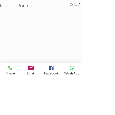
See All
Recent Posts
Phone
Email
Facebook
WhatsApp
Comments