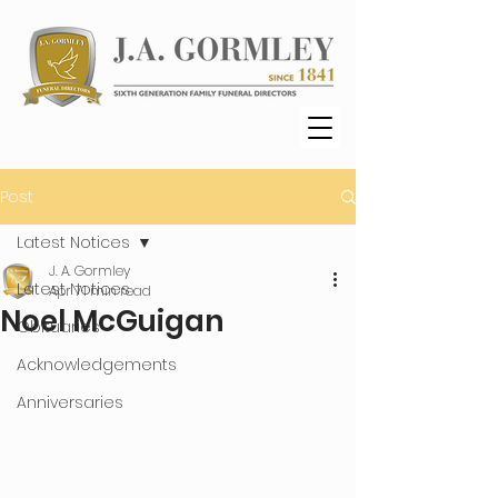
Post
Latest Notices
J. A. Gormley
Latest Notices
Apr 7
1 min read
Noel McGuigan
Obituaries
Acknowledgements
Anniversaries