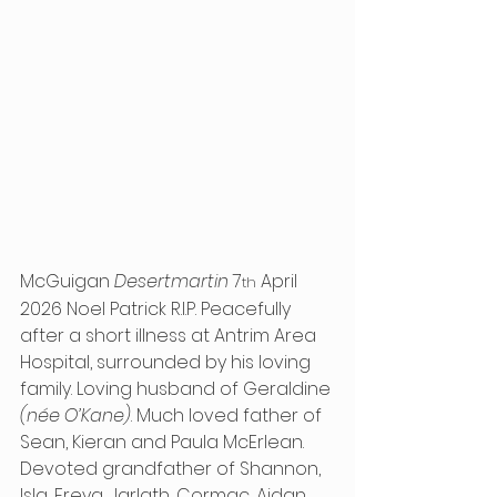
McGuigan 
Desertmartin
 7
 April 
th
2026 Noel Patrick R.I.P. Peacefully 
after a short illness at Antrim Area 
Hospital, surrounded by his loving 
family. Loving husband of Geraldine 
(née O’Kane)
. Much loved father of 
Sean, Kieran and Paula McErlean. 
Devoted grandfather of Shannon, 
Isla, Freya, Jarlath, Cormac, Aidan, 