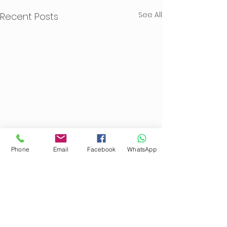
See All
Recent Posts
Phone
Email
Facebook
WhatsApp
Comments