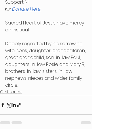
Support NI
👉
Donate Here
Sacred Heart of Jesus have mercy 
on his soul.
Deeply regretted by his sorrowing 
wife, sons, daughter, grandchildren, 
great grandchild, son-in-law Paul, 
daughters-in-law Rosie and Mary B, 
brothers-in-law, sisters-in-law 
nephews, nieces and wider family 
circle.
Obituaries