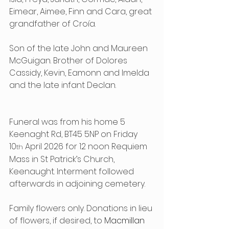
Eimear, Aimee, Finn and Cara, great 
grandfather of Croía.
Son of the late John and Maureen 
McGuigan. Brother of Dolores 
Cassidy, Kevin, Eamonn and Imelda 
and the late infant Declan.
Funeral was from his home 5 
Keenaght Rd, BT45 5NP on Friday 
10
 April 2026 for 12 noon Requiem 
th
Mass in St Patrick’s Church, 
Keenaught. Interment followed 
afterwards in adjoining cemetery.
Family flowers only. Donations in lieu 
of flowers, if desired, to 
Macmillan 