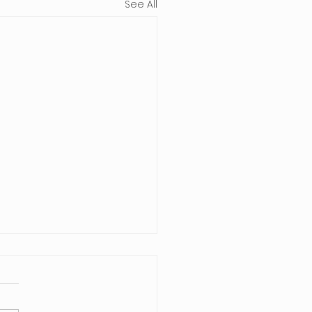
See All