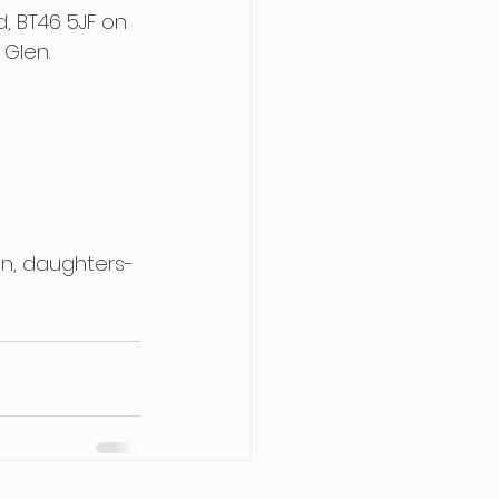
, BT46 5JF on 
Glen. 
en, daughters-