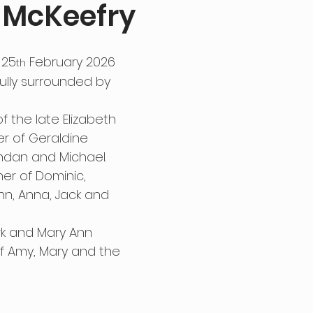
 McKeefry
 25
 February 2026 
th
fully surrounded by 
 the late Elizabeth 
er of Geraldine 
endan and Michael. 
r of Dominic, 
nn, Anna, Jack and 
rk and Mary Ann 
of Amy, Mary and the 