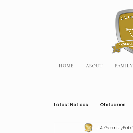
HOME
ABOUT
FAMILY
Latest Notices
Obituaries
J. A. Gormley
Feb 