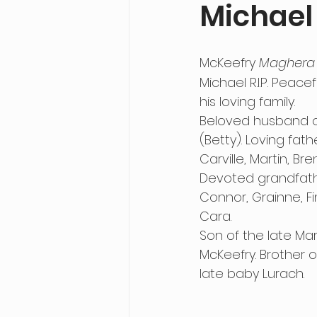
Michael
McKeefry 
Maghera
Michael R.I.P. Peace
his loving family.
Beloved husband of
(Betty). Loving fath
Carville, Martin, Br
Devoted grandfathe
Connor, Grainne, Fi
Cara.
Son of the late Ma
McKeefry. Brother 
late baby Lurach.