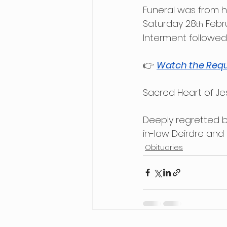
Funeral was from h
Saturday 28
 Febr
th
Interment followed
👉 
Watch the Requ
Sacred Heart of Je
Deeply regretted b
in-law Deirdre and
Obituaries