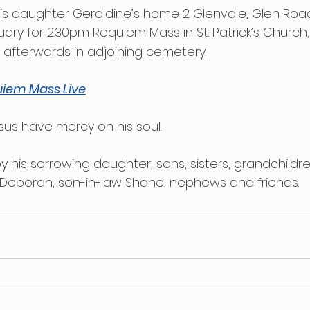
is daughter Geraldine’s home 2 Glenvale, Glen Road
uary for 2.30pm Requiem Mass in St. Patrick’s Church, 
 afterwards in adjoining cemetery.
iem Mass Live
sus have mercy on his soul.
y his sorrowing daughter, sons, sisters, grandchildr
 Deborah, son-in-law Shane, nephews and friends.