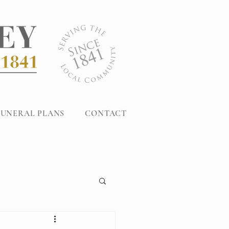
FUNERAL PLANS
CONTACT