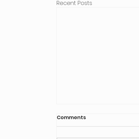
Recent Posts
Comments