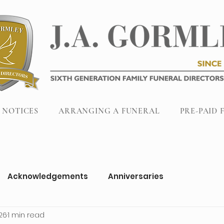
 NOTICES
ARRANGING A FUNERAL
PRE-PAID 
Acknowledgements
Anniversaries
26
1 min read