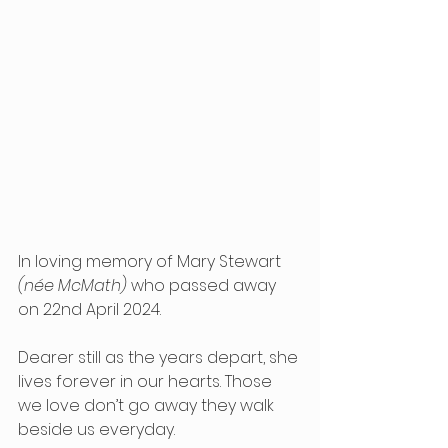
In loving memory of Mary Stewart 
(née McMath)
 who passed away 
on 22nd April 2024.
Dearer still as the years depart, she 
lives forever in our hearts. Those 
we love don’t go away they walk 
beside us everyday.