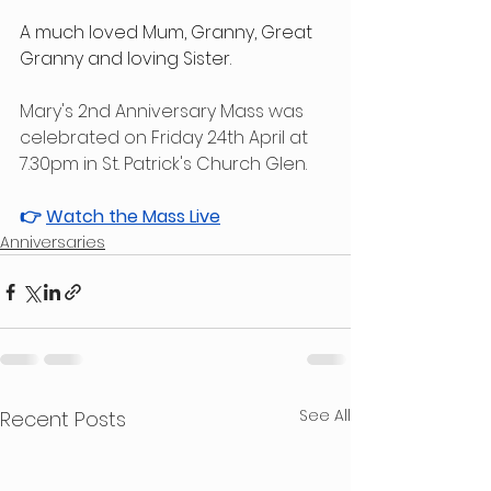
A much loved Mum, Granny, Great 
Granny and loving Sister.
Mary's 2nd Anniversary Mass was 
celebrated on Friday 24th April at 
7.30pm in St. Patrick's Church Glen.
👉 
Watch the Mass Live
Anniversaries
See All
Recent Posts