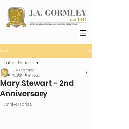
Post
Latest Notices
J. A. Gormley
Latest Notices
Apr 21
1 min read
Mary Stewart - 2nd
Obituaries
Anniversary
Acknowledgements
Anniversaries