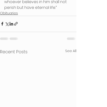
whoever believes in him shall not 
perish but have eternal life.”
Obituaries
See All
Recent Posts