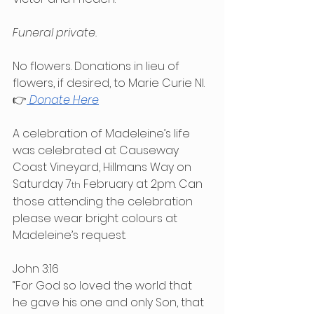
Funeral private.
No 
flowers. Donations in lieu of 
flowers, if desired, to
 Marie Curie NI.
👉
Donate Here
A celebration of Madeleine’s life 
was celebrated at Causeway 
Coast Vineyard, Hillmans Way on 
Saturday 7
 February at 2pm. Can 
th
those attending the celebration 
please wear bright colours at 
Madeleine’s request.
John 3:16
“For God so loved the world that 
he gave his one and only Son, that 