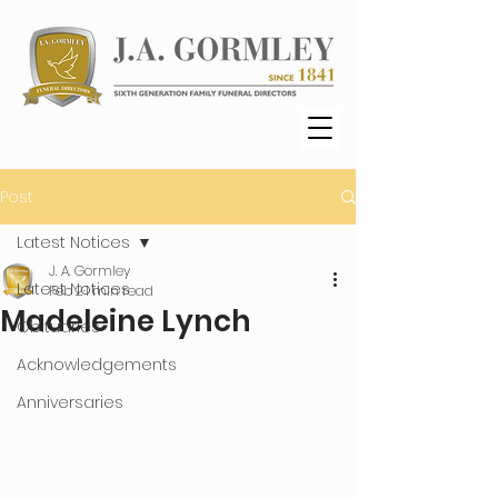
Post
Latest Notices
J. A. Gormley
Latest Notices
Feb 2
1 min read
Madeleine Lynch
Obituaries
Acknowledgements
Anniversaries