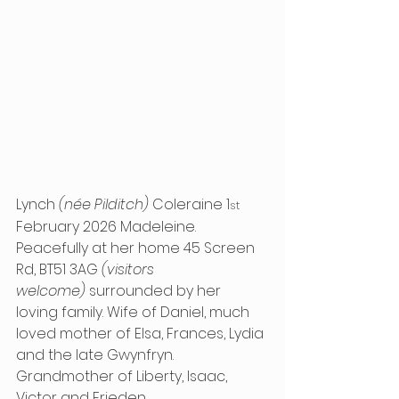
Lynch 
(née Pilditch)
 Coleraine 1
st
February 2026 Madeleine. 
Peacefully at her home 45 Screen 
Rd, BT51 3AG 
(visitors 
welcome)
 surrounded by her 
loving family. Wife of Daniel, much 
loved mother of Elsa, Frances, Lydia 
and the late Gwynfryn. 
Grandmother of Liberty, Isaac, 
Victor and Frieden.