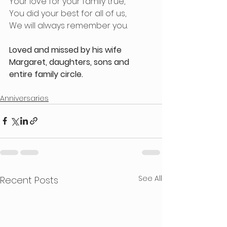
Your love for your family true,
You did your best for all of us,
We will always remember you.
Loved and missed by his wife 
Margaret, daughters, sons and 
entire family circle.
Anniversaries
See All
Recent Posts