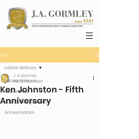
Post
Latest Notices
J. A. Gormley
Latest Notices
Feb 2
1 min read
Ken Johnston - Fifth
Obituaries
Anniversary
Acknowledgements
Anniversaries