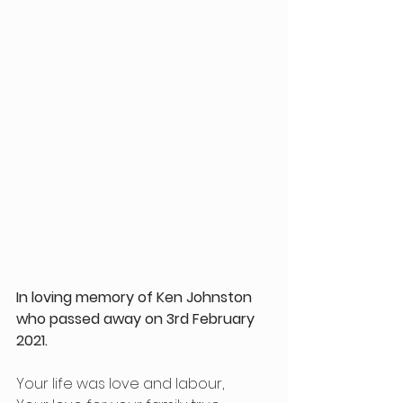
In loving memory of Ken Johnston 
who passed away on 3rd February 
2021.
Your life was love and labour,