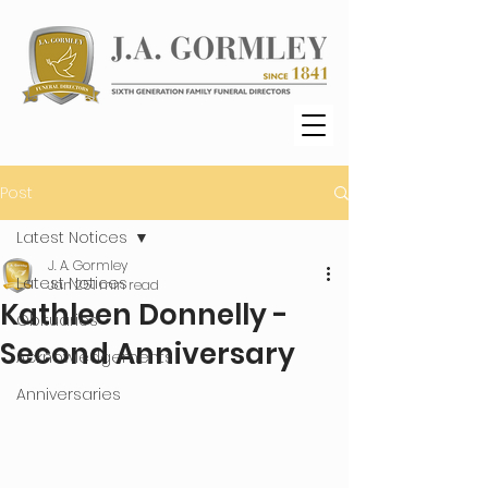
Post
Latest Notices
J. A. Gormley
Latest Notices
Jan 25
1 min read
Kathleen Donnelly -
Obituaries
Second Anniversary
Acknowledgements
Anniversaries