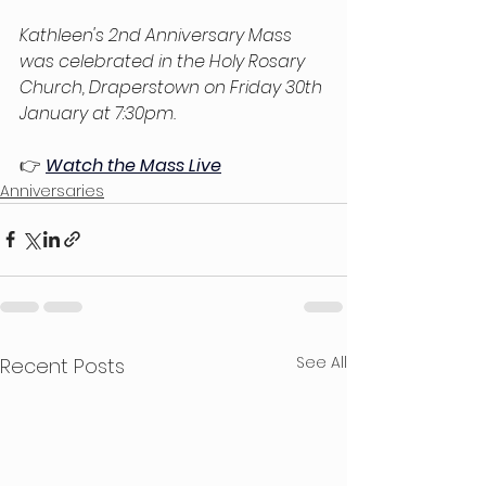
Kathleen's 2nd Anniversary Mass 
was celebrated in the Holy Rosary 
Church, Draperstown on Friday 30th 
January at 7:30pm.
👉
Watch the Mass Live
Anniversaries
See All
Recent Posts