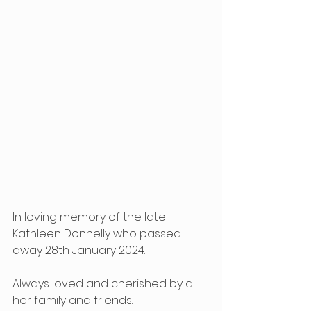
In loving memory of the late 
Kathleen Donnelly who passed 
away 28th January 2024.
Always loved and cherished by all 
her family and friends.