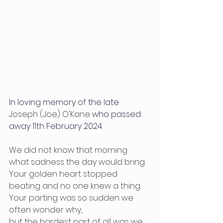
In loving memory of the late 
Joseph (Joe) O'Kane
 who passed 
away 11th February 2024.
We did not know that morning 
what sadness the day would bring.
Your golden heart stopped 
beating and no one knew a thing.
Your parting was so sudden we 
often wonder why,
but the hardest part of all was we 