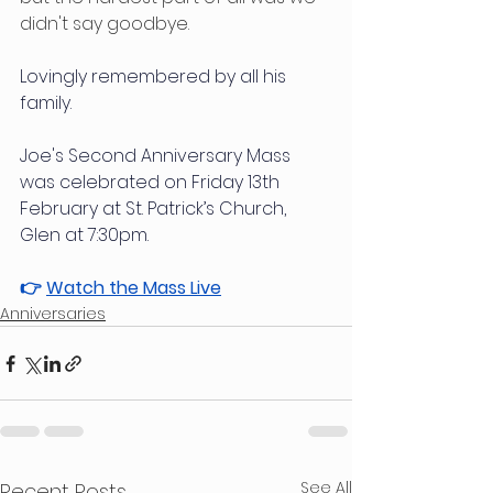
didn't say goodbye.
Lovingly remembered by all his 
family.
Joe's Second Anniversary Mass 
was celebrated on Friday 13th 
February at St. Patrick’s Church, 
Glen at 7:30pm.
👉 
Watch the Mass Live
Anniversaries
See All
Recent Posts