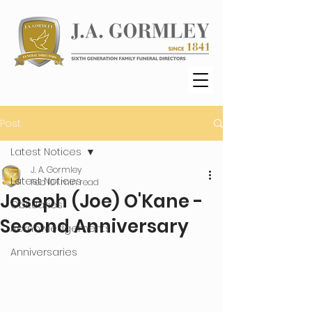
Post
Latest Notices
J. A. Gormley
Latest Notices
Feb 10
1 min read
Joseph (Joe) O'Kane -
Obituaries
Second Anniversary
Acknowledgements
Anniversaries