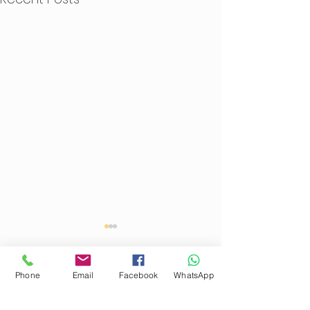
Phone
Email
Facebook
WhatsApp
Comments