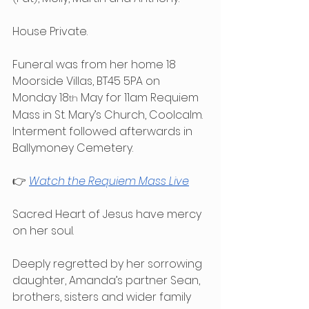
House Private.
Funeral was from her home 18 
Moorside Villas, BT45 5PA on 
Monday 18
 May for 11am Requiem 
th
Mass in St. Mary’s Church, Coolcalm. 
Interment followed afterwards in 
Ballymoney Cemetery.
👉 
Watch the Requiem Mass Live
Sacred Heart of Jesus have mercy 
on her soul.
Deeply regretted by her sorrowing 
daughter, Amanda’s partner Sean, 
brothers, sisters and wider family 