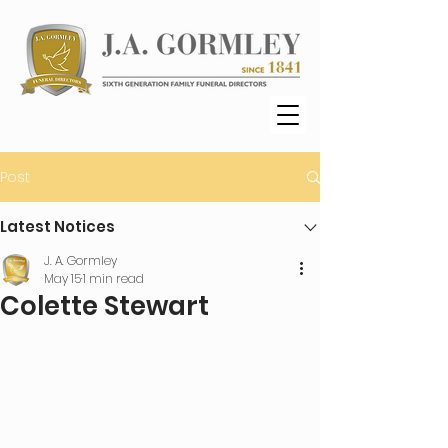
Post
Latest Notices
J. A. Gormley
May 15
1 min read
Colette Stewart