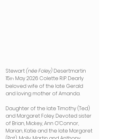
Stewart 
(née Foley)
 Desertmartin 
15
 May 2026 Colette R.I.P. Dearly 
th
beloved wife of the late Gerald 
and loving mother of Amanda.
Daughter of the late Timothy (Ted) 
and Margaret Foley. Devoted sister 
of Brian, Mickey, Ann O’Connor, 
Marian, Katie and the late Margaret 
(Pat), Molly, Martin and Anthony.