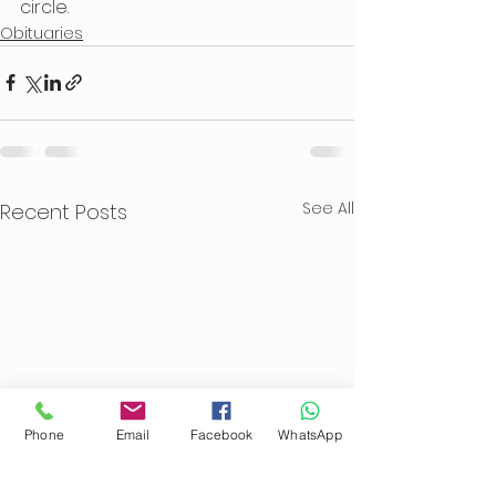
circle.
Obituaries
See All
Recent Posts
Phone
Email
Facebook
WhatsApp