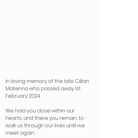
In loving memory of the late Cillian 
McKenna who passed away 1st 
February 2024.
We hold you close within our 
hearts, and there you remain, to 
walk us through our lives until we 
meet again.