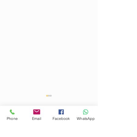
Phone
Email
Facebook
WhatsApp
Comments