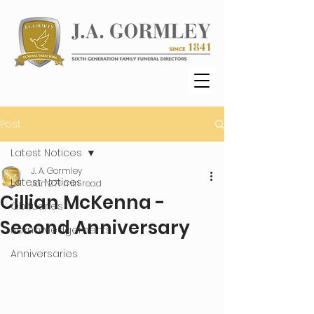
Post
Latest Notices
J. A. Gormley
Latest Notices
Jan 27
1 min read
Cillian McKenna -
Obituaries
Second Anniversary
Acknowledgements
Anniversaries