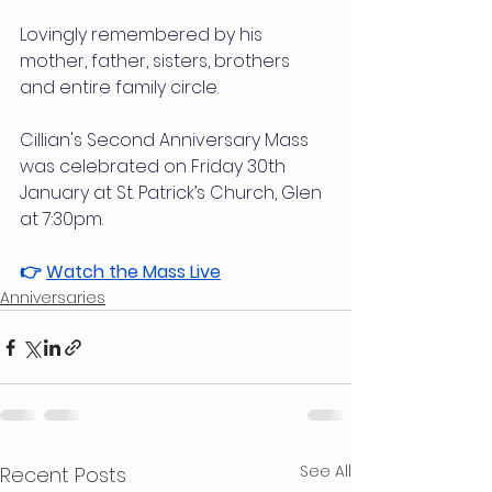
Lovingly remembered by his 
mother, father, sisters, brothers 
and entire family circle.
Cillian's Second Anniversary Mass 
was celebrated on Friday 30th 
January at St. Patrick’s Church, Glen 
at 7:30pm.
👉 
Watch the Mass Live
Anniversaries
See All
Recent Posts