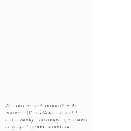
We, the family of the late Sarah 
Veronica (Vera) McKenna wish to 
acknowledge the many expressions 
of sympathy and extend our 