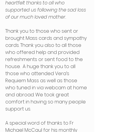
heartfelt thanks to all who 
supported us following the sad loss 
of our much loved mother.
Thank you to those who sent or 
brought Mass cards and sympathy 
cards. Thank you also to all those 
who offered help and provided 
refreshments or sent food to the 
house.  A huge thank you to all 
those who attended Vera’s 
Requiem Mass as well as those 
who tuned in via webcam at home 
and abroad. We took great 
comfort in having so many people 
support us.
A special word of thanks to Fr 
Michael McCaul for his monthly 