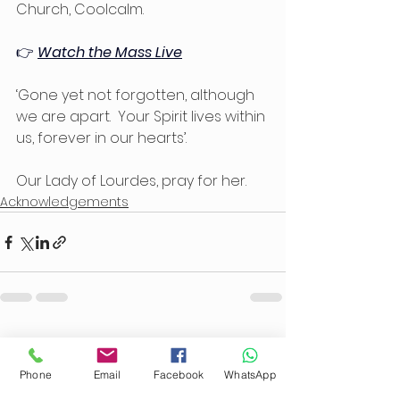
Church, Coolcalm.
👉 
Watch the Mass Live
‘Gone yet not forgotten, although 
we are apart.  Your Spirit lives within 
us, forever in our hearts’.
Our Lady of Lourdes, pray for her.
Acknowledgements
See All
Recent Posts
Phone
Email
Facebook
WhatsApp