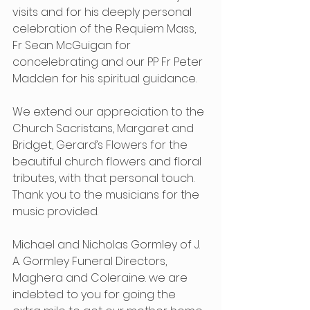
visits and for his deeply personal 
celebration of the Requiem Mass, 
Fr Sean McGuigan for 
concelebrating and our PP Fr Peter 
Madden for his spiritual guidance.
We extend our appreciation to the 
Church Sacristans, Margaret and 
Bridget, Gerard’s Flowers for the 
beautiful church flowers and floral 
tributes, with that personal touch. 
Thank you to the musicians for the 
music provided.
Michael and Nicholas Gormley of J. 
A. Gormley Funeral Directors, 
Maghera and Coleraine. we are 
indebted to you for going the 