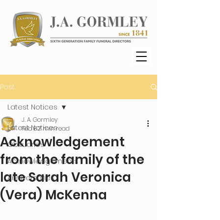
Post
Latest Notices
J. A. Gormley
Latest Notices
Feb 8
2 min read
Acknowledgement
Obituaries
from the family of the
Acknowledgements
late Sarah Veronica
Anniversaries
(Vera) McKenna