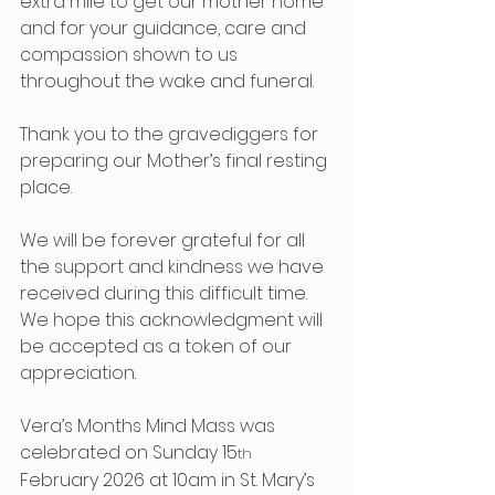
extra mile to get our mother home 
and for your guidance, care and 
compassion shown to us 
throughout the wake and funeral.
Thank you to the gravediggers for 
preparing our Mother’s final resting 
place.
We will be forever grateful for all 
the support and kindness we have 
received during this difficult time.  
We hope this acknowledgment will 
be accepted as a token of our 
appreciation.
Vera’s Months Mind Mass was 
celebrated on Sunday 15
th
February 2026 at 10am in St. Mary’s 