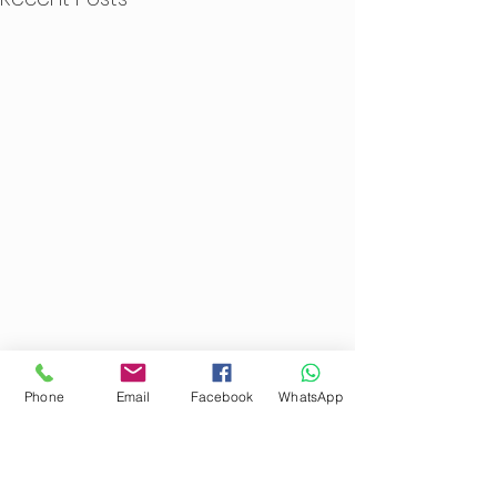
Phone
Email
Facebook
WhatsApp
1 Comment