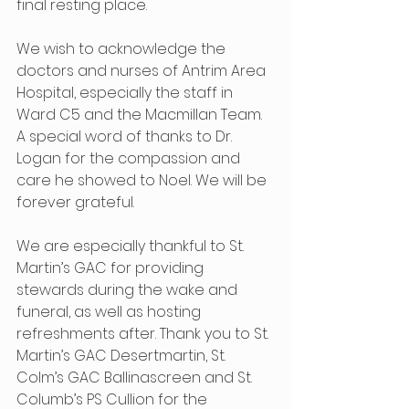
final resting place.
We wish to acknowledge the 
doctors and nurses of Antrim Area 
Hospital, especially the staff in 
Ward C5 and the Macmillan Team.  
A special word of thanks to Dr. 
Logan for the compassion and 
care he showed to Noel. We will be 
forever grateful.
We are especially thankful to St. 
Martin’s GAC for providing 
stewards during the wake and 
funeral, as well as hosting 
refreshments after. Thank you to St. 
Martin’s GAC Desertmartin, St. 
Colm’s GAC Ballinascreen and St. 
Columb’s PS Cullion for the 