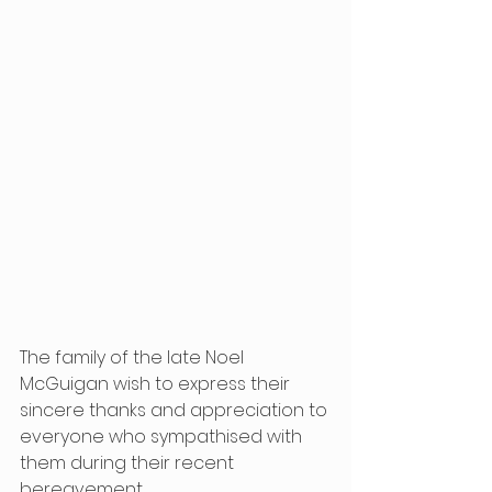
The family of the late Noel 
McGuigan wish to express their 
sincere thanks and appreciation to 
everyone who sympathised with 
them during their recent 
bereavement.