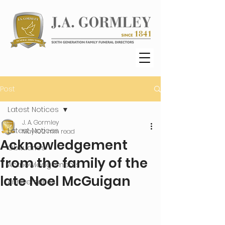
Post
Latest Notices
J. A. Gormley
Latest Notices
May 10
2 min read
Acknowledgement
Obituaries
from the family of the
Acknowledgements
late Noel McGuigan
Anniversaries