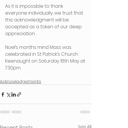
As it is impossible to thank 
everyone individually, we trust that 
this acknowledgment will be 
accepted as a token of our deep 
appreciation.
Noel’s months mind Mass was 
celebrated in St Patrick’s Church 
Keenaught on Saturday 16th May at 
7.30pm.
Acknowledgements
See All
Recent Posts