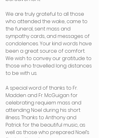
We are truly grateful to all those 
who attended the wake, came to 
the funeral, sent mass and 
sympathy cards, and messages of 
condolences. Your kind words have 
been a great source of comfort. 
We wish to convey our gratitude to 
those who travelled long distances 
to be with us.
A special word of thanks to Fr. 
Madden and Fr. McGuigan for 
celebrating requiem mass and 
attending Noel during his short 
illness. Thanks to Anthony and 
Patrick for the beautiful music, as 
well as those who prepared Noel’s 