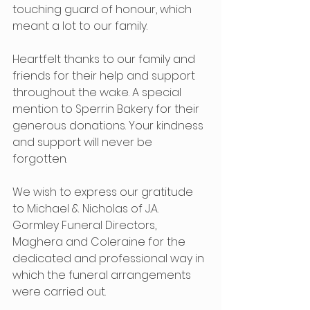
touching guard of honour, which 
meant a lot to our family.
Heartfelt thanks to our family and 
friends for their help and support 
throughout the wake. A special 
mention to Sperrin Bakery for their 
generous donations. Your kindness 
and support will never be 
forgotten.
We wish to express our gratitude 
to Michael & Nicholas of J.A. 
Gormley Funeral Directors, 
Maghera and Coleraine for the 
dedicated and professional way in 
which the funeral arrangements 
were carried out.