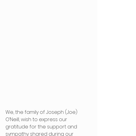
We, the family of Joseph (Joe) 
O’Neill, wish to express our 
gratitude for the support and 
sympathy shared during our 