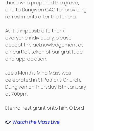
those who prepared the grave, 
and to Dungiven GAC for providing 
refreshments after the funeral.
As it is impossible to thank 
everyone individually, please 
accept this acknowledgement as 
a heartfelt token of our gratitude 
and appreciation. 
Joe's Month’s Mind Mass was 
celebrated in St Patrick's Church, 
Dungiven on Thursday 15th January 
at 7.00pm. 
Eternal rest grant onto him, O Lord.
👉 
Watch the Mass Live