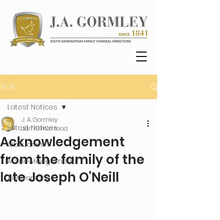
Post
Latest Notices
J. A. Gormley
Latest Notices
Jan 11
1 min read
Acknowledgement
Obituaries
from the family of the
Acknowledgements
late Joseph O'Neill
Anniversaries