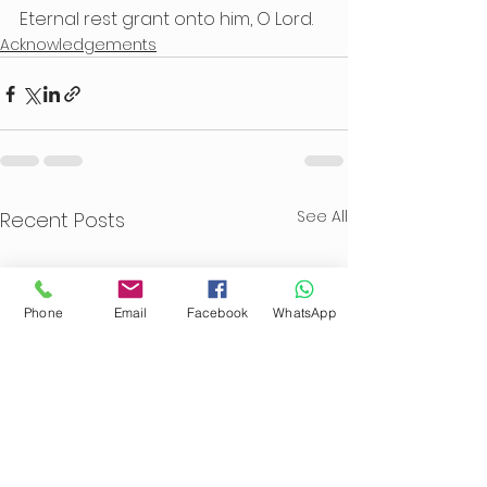
Eternal rest grant onto him, O Lord.
Acknowledgements
See All
Recent Posts
Phone
Email
Facebook
WhatsApp