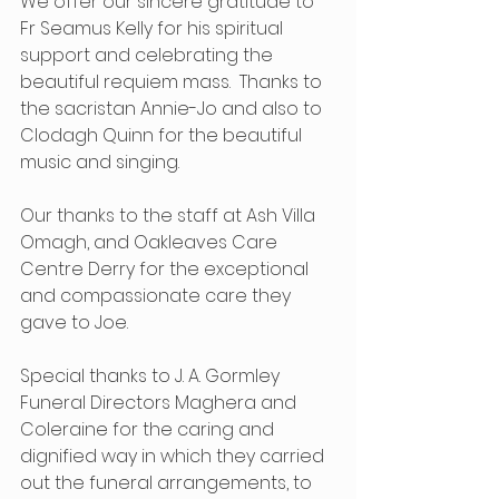
We offer our sincere gratitude to 
Fr Seamus Kelly for his spiritual 
support and celebrating the 
beautiful requiem mass.  Thanks to 
the sacristan Annie-Jo and also to 
Clodagh Quinn for the beautiful 
music and singing.  
Our thanks to the staff at Ash Villa 
Omagh, and Oakleaves Care 
Centre Derry for the exceptional 
and compassionate care they 
gave to Joe. 
Special thanks to J. A. Gormley 
Funeral Directors Maghera and 
Coleraine for the caring and 
dignified way in which they carried 
out the funeral arrangements, to 