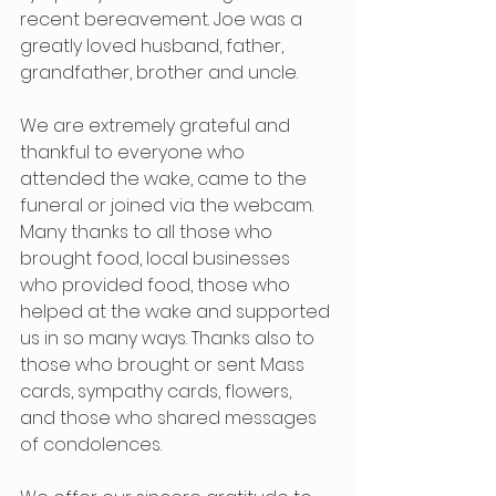
recent bereavement. Joe was a 
greatly loved husband, father, 
grandfather, brother and uncle.
We are extremely grateful and 
thankful to everyone who 
attended the wake, came to the 
funeral or joined via the webcam. 
Many thanks to all those who 
brought food, local businesses 
who provided food, those who 
helped at the wake and supported 
us in so many ways. Thanks also to 
those who brought or sent Mass 
cards, sympathy cards, flowers, 
and those who shared messages 
of condolences.